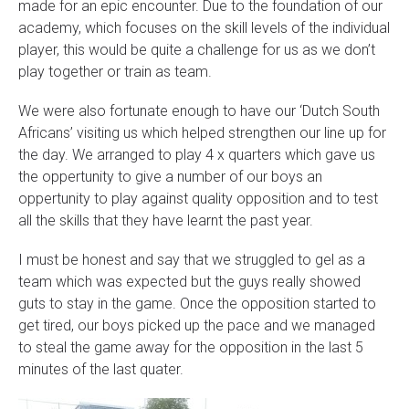
made for an epic encounter. Due to the foundation of our
academy, which focuses on the skill levels of the individual
player, this would be quite a challenge for us as we don’t
play together or train as team.
We were also fortunate enough to have our ‘Dutch South
Africans’ visiting us which helped strengthen our line up for
the day. We arranged to play 4 x quarters which gave us
the oppertunity to give a number of our boys an
oppertunity to play against quality opposition and to test
all the skills that they have learnt the past year.
I must be honest and say that we struggled to gel as a
team which was expected but the guys really showed
guts to stay in the game. Once the opposition started to
get tired, our boys picked up the pace and we managed
to steal the game away for the opposition in the last 5
minutes of the last quater.