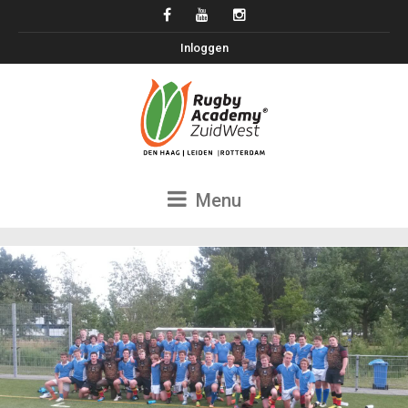
Inloggen
Menu