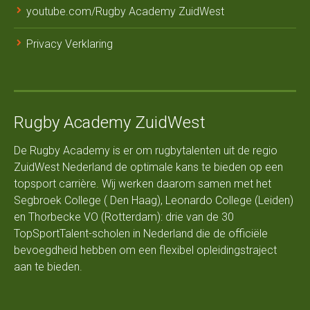
youtube.com/Rugby Academy ZuidWest
Privacy Verklaring
Rugby Academy ZuidWest
De Rugby Academy is er om rugbytalenten uit de regio
ZuidWest Nederland de optimale kans te bieden op een
topsport carrière. Wij werken daarom samen met het
Segbroek College ( Den Haag), Leonardo College (Leiden)
en Thorbecke VO (Rotterdam): drie van de 30
TopSportTalent-scholen in Nederland die de officiële
bevoegdheid hebben om een flexibel opleidingstraject
aan te bieden.