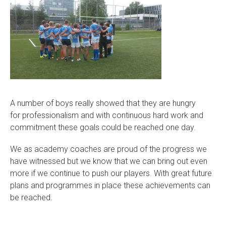
A number of boys really showed that they are hungry
for professionalism and with continuous hard work and
commitment these goals could be reached one day.
We as academy coaches are proud of the progress we
have witnessed but we know that we can bring out even
more if we continue to push our players. With great future
plans and programmes in place these achievements can
be reached.