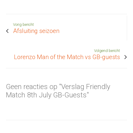
Vorig bericht
Afsluiting seizoen
Volgend bericht
Lorenzo Man of the Match vs GB-guests
Geen reacties op "Verslag Friendly
Match 8th July GB-Guests"