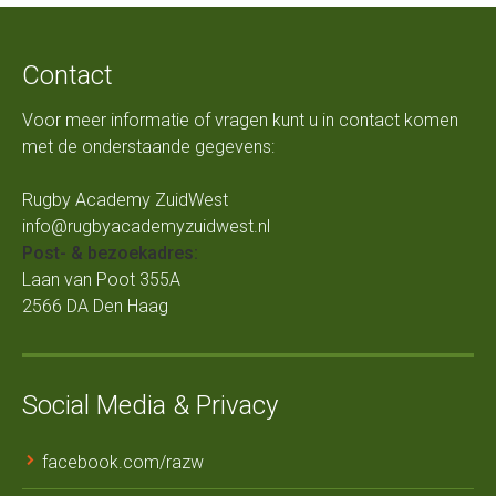
Contact
Voor meer informatie of vragen kunt u in contact komen
met de onderstaande gegevens:
Rugby Academy ZuidWest
info@rugbyacademyzuidwest.nl
Post- & bezoekadres:
Laan van Poot 355A
2566 DA Den Haag
Social Media & Privacy
facebook.com/razw