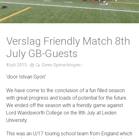
Verslag Friendly Match 8th
July GB-Guests
8 juli 2015
Geen Opmerkingen
‘door Istvan Gyori’
We have come to the conclusion of a fun filled season
with great progress and loads of potential for the future.
We ended off the season with a friendly game against
Lord Wandsworth College on the 8th July at Leiden
University.
This was an U/17 touring school team from England which