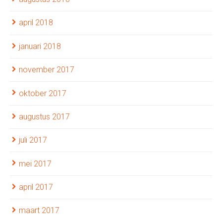
april 2018
januari 2018
november 2017
oktober 2017
augustus 2017
juli 2017
mei 2017
april 2017
maart 2017