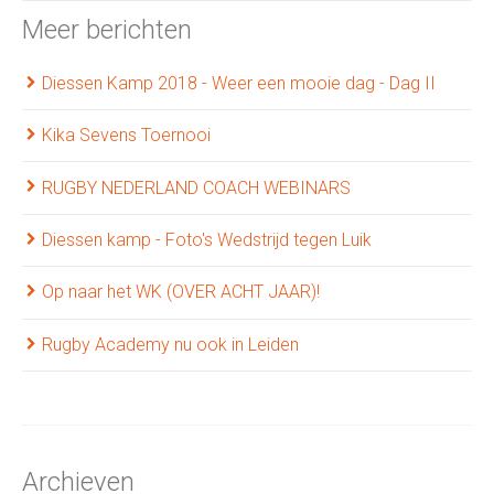
Meer berichten
Diessen Kamp 2018 - Weer een mooie dag - Dag II
Kika Sevens Toernooi
RUGBY NEDERLAND COACH WEBINARS
Diessen kamp - Foto's Wedstrijd tegen Luik
Op naar het WK (OVER ACHT JAAR)!
Rugby Academy nu ook in Leiden
Archieven