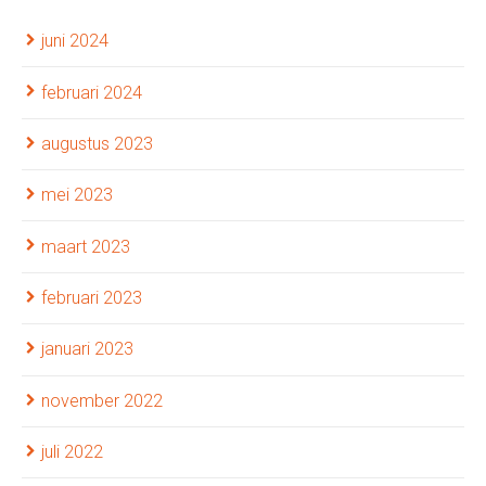
juni 2024
februari 2024
augustus 2023
mei 2023
maart 2023
februari 2023
januari 2023
november 2022
juli 2022