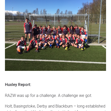
Huxley Report:
RAZW was up for a challenge. A challenge we got.
Holt, Basingstoke, Derby and Blackburn – long established