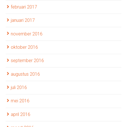
februari 2017
januari 2017
november 2016
oktober 2016
september 2016
augustus 2016
juli 2016
mei 2016
april 2016