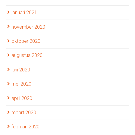
januari 2021
november 2020
oktober 2020
augustus 2020
juni 2020
mei 2020
april 2020
maart 2020
februari 2020