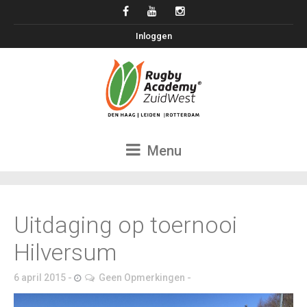
Inloggen
Menu
Uitdaging op toernooi
Hilversum
6 april 2015
Geen Opmerkingen