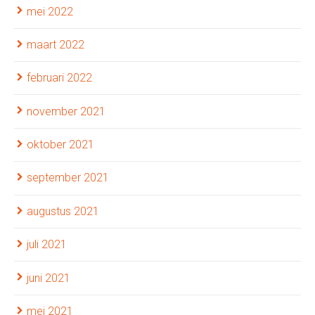
mei 2022
maart 2022
februari 2022
november 2021
oktober 2021
september 2021
augustus 2021
juli 2021
juni 2021
mei 2021