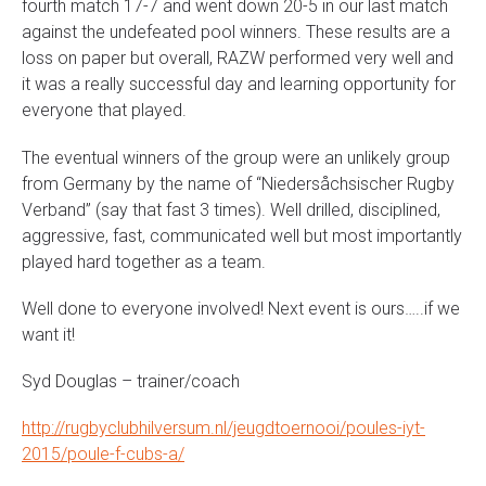
fourth match 17-7 and went down 20-5 in our last match
against the undefeated pool winners. These results are a
loss on paper but overall, RAZW performed very well and
it was a really successful day and learning opportunity for
everyone that played.
The eventual winners of the group were an unlikely group
from Germany by the name of “Niedersåchsischer Rugby
Verband” (say that fast 3 times). Well drilled, disciplined,
aggressive, fast, communicated well but most importantly
played hard together as a team.
Well done to everyone involved! Next event is ours…..if we
want it!
Syd Douglas – trainer/coach
http://rugbyclubhilversum.nl/jeugdtoernooi/poules-iyt-
2015/poule-f-cubs-a/