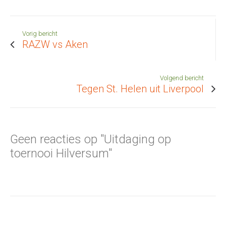
Vorig bericht
RAZW vs Aken
Volgend bericht
Tegen St. Helen uit Liverpool
Geen reacties op "Uitdaging op
toernooi Hilversum"