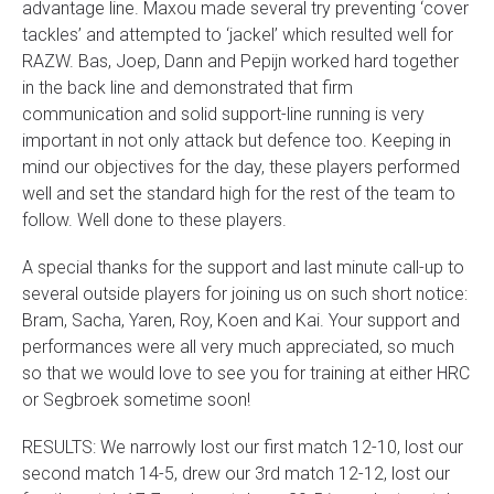
advantage line. Maxou made several try preventing ‘cover
tackles’ and attempted to ‘jackel’ which resulted well for
RAZW. Bas, Joep, Dann and Pepijn worked hard together
in the back line and demonstrated that firm
communication and solid support-line running is very
important in not only attack but defence too. Keeping in
mind our objectives for the day, these players performed
well and set the standard high for the rest of the team to
follow. Well done to these players.
A special thanks for the support and last minute call-up to
several outside players for joining us on such short notice:
Bram, Sacha, Yaren, Roy, Koen and Kai. Your support and
performances were all very much appreciated, so much
so that we would love to see you for training at either HRC
or Segbroek sometime soon!
RESULTS: We narrowly lost our first match 12-10, lost our
second match 14-5, drew our 3rd match 12-12, lost our