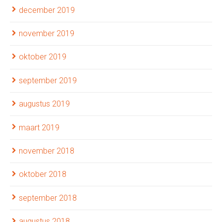
december 2019
november 2019
oktober 2019
september 2019
augustus 2019
maart 2019
november 2018
oktober 2018
september 2018
augustus 2018