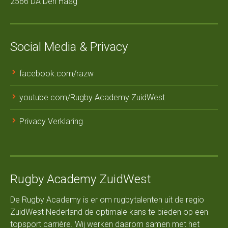
2566 DA Den Haag
Social Media & Privacy
facebook.com/razw
youtube.com/Rugby Academy ZuidWest
Privacy Verklaring
Rugby Academy ZuidWest
De Rugby Academy is er om rugbytalenten uit de regio
ZuidWest Nederland de optimale kans te bieden op een
topsport carrière. Wij werken daarom samen met het