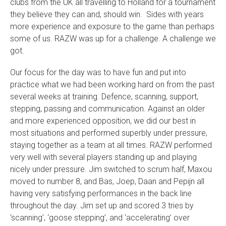
clubs from the UK all travelling to Holland for a tournament
they believe they can and, should win. Sides with years
more experience and exposure to the game than perhaps
some of us. RAZW was up for a challenge. A challenge we
got.
Our focus for the day was to have fun and put into
practice what we had been working hard on from the past
several weeks at training. Defence, scanning, support,
stepping, passing and communication. Against an older
and more experienced opposition, we did our best in
most situations and performed superbly under pressure,
staying together as a team at all times. RAZW performed
very well with several players standing up and playing
nicely under pressure. Jim switched to scrum half, Maxou
moved to number 8, and Bas, Joep, Daan and Pepijn all
having very satisfying performances in the back line
throughout the day. Jim set up and scored 3 tries by
‘scanning’, ‘goose stepping’, and ‘accelerating’ over