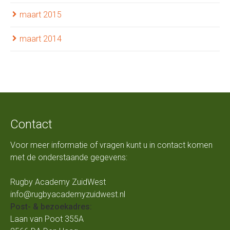
maart 2015
maart 2014
Contact
Voor meer informatie of vragen kunt u in contact komen
met de onderstaande gegevens:
Rugby Academy ZuidWest
info@rugbyacademyzuidwest.nl
Post- & bezoekadres:
Laan van Poot 355A