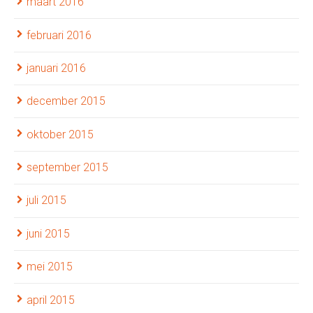
maart 2016
februari 2016
januari 2016
december 2015
oktober 2015
september 2015
juli 2015
juni 2015
mei 2015
april 2015